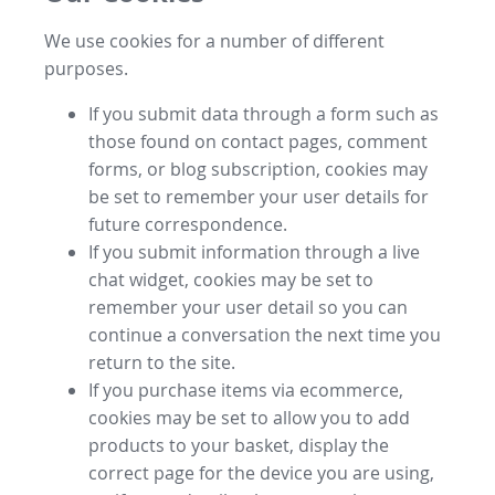
We use cookies for a number of different
purposes.
If you submit data through a form such as
those found on contact pages, comment
forms, or blog subscription, cookies may
be set to remember your user details for
future correspondence.
If you submit information through a live
chat widget, cookies may be set to
remember your user detail so you can
continue a conversation the next time you
return to the site.
If you purchase items via ecommerce,
cookies may be set to allow you to add
products to your basket, display the
correct page for the device you are using,