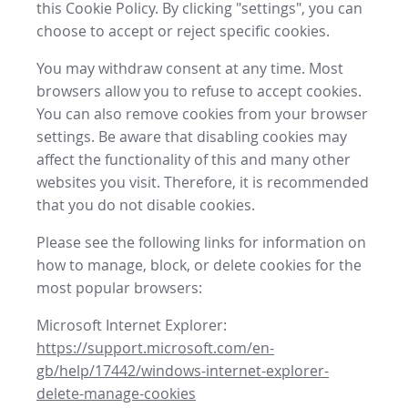
this Cookie Policy. By clicking "settings", you can
choose to accept or reject specific cookies.
You may withdraw consent at any time. Most
browsers allow you to refuse to accept cookies.
You can also remove cookies from your browser
settings. Be aware that disabling cookies may
affect the functionality of this and many other
websites you visit. Therefore, it is recommended
that you do not disable cookies.
Please see the following links for information on
how to manage, block, or delete cookies for the
most popular browsers:
Microsoft Internet Explorer:
https://support.microsoft.com/en-
gb/help/17442/windows-internet-explorer-
delete-manage-cookies