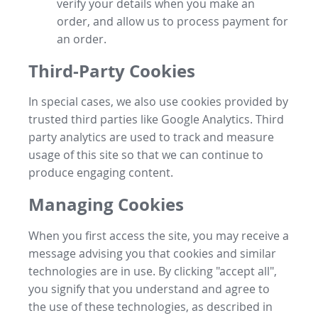
verify your details when you make an
order, and allow us to process payment for
an order.
Third-Party Cookies
In special cases, we also use cookies provided by
trusted third parties like Google Analytics. Third
party analytics are used to track and measure
usage of this site so that we can continue to
produce engaging content.
Managing Cookies
When you first access the site, you may receive a
message advising you that cookies and similar
technologies are in use. By clicking "accept all",
you signify that you understand and agree to
the use of these technologies, as described in