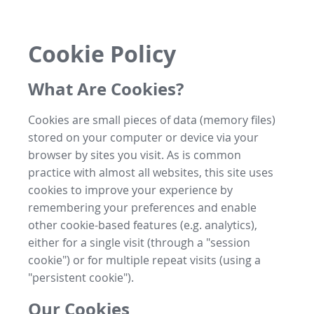
Cookie Policy
What Are Cookies?
Cookies are small pieces of data (memory files)
stored on your computer or device via your
browser by sites you visit. As is common
practice with almost all websites, this site uses
cookies to improve your experience by
remembering your preferences and enable
other cookie-based features (e.g. analytics),
either for a single visit (through a "session
cookie") or for multiple repeat visits (using a
"persistent cookie").
Our Cookies