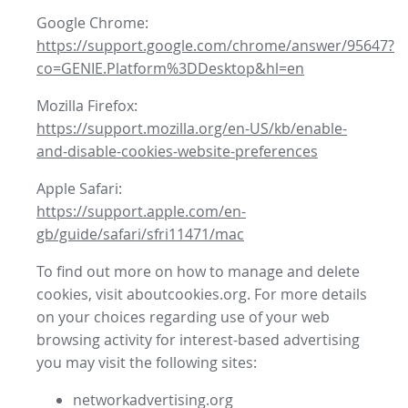
Google Chrome:
https://support.google.com/chrome/answer/95647?
co=GENIE.Platform%3DDesktop&hl=en
Mozilla Firefox:
https://support.mozilla.org/en-US/kb/enable-
and-disable-cookies-website-preferences
Apple Safari:
https://support.apple.com/en-
gb/guide/safari/sfri11471/mac
To find out more on how to manage and delete
cookies, visit aboutcookies.org. For more details
on your choices regarding use of your web
browsing activity for interest-based advertising
you may visit the following sites:
networkadvertising.org