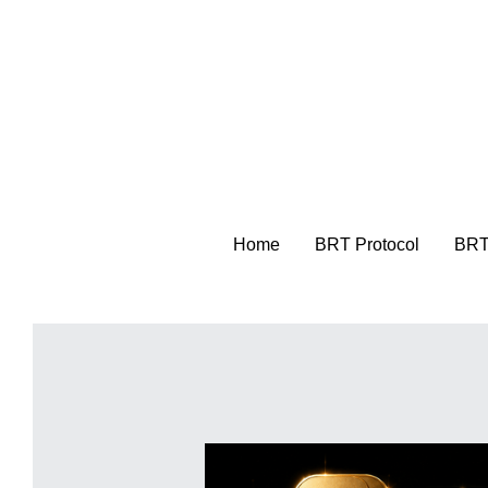
Home
Home
BRT Protocol
BRT Protocol
BRT
BRT