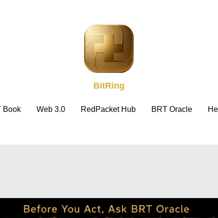
BitRing
BitRing
 Book
 Book
Web 3.0
Web 3.0
RedPacket Hub
RedPacket Hub
BRT Oracle
BRT Oracle
He
He