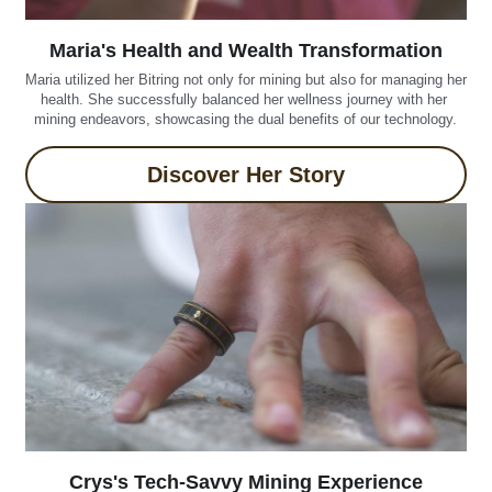
Maria's Health and Wealth Transformation
Maria utilized her Bitring not only for mining but also for managing her 
health. She successfully balanced her wellness journey with her 
mining endeavors, showcasing the dual benefits of our technology.
Discover Her Story
Crys's Tech-Savvy Mining Experience