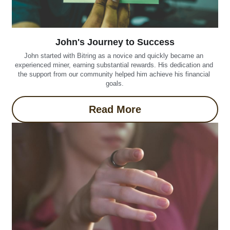
John's Journey to Success
John started with Bitring as a novice and quickly became an 
experienced miner, earning substantial rewards. His dedication and 
the support from our community helped him achieve his financial 
goals.
Read More