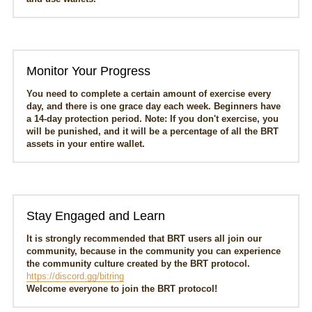
Monitor Your Progress
You need to complete a certain amount of exercise every 
day, and there is one grace day each week. Beginners have 
a 14-day protection period. Note: If you don't exercise, you 
will be punished, and it will be a percentage of all the BRT 
assets in your entire wallet.
Stay Engaged and Learn
It is strongly recommended that BRT users all join our 
community, because in the community you can experience 
the community culture created by the BRT protocol.
https://discord.gg/bitring
Welcome everyone to join the BRT protocol!