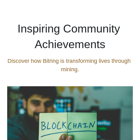
Inspiring Community 
Achievements
Discover how Bitring is transforming lives through 
mining.