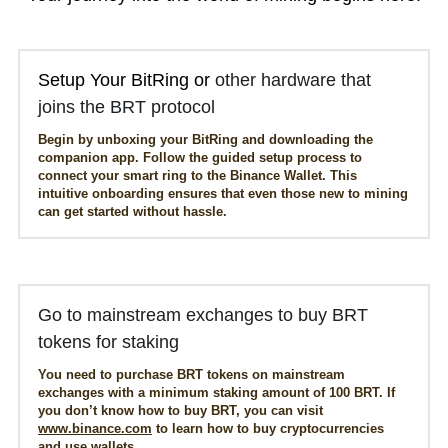
Get APP
Setup Your BitRing or 
other hardware that 
joins the BRT protocol
Begin by unboxing your BitRing and downloading the 
companion app. Follow the guided setup process to 
connect your smart ring to the Binance Wallet. This 
intuitive onboarding ensures that even those new to mining 
can get started without hassle.
Go to mainstream exchanges to buy BRT 
tokens for staking
You need to purchase BRT tokens on mainstream 
exchanges with a minimum staking amount of 100 BRT. If 
you don’t know how to buy BRT, you can visit 
www.binance.com
 to learn how to buy cryptocurrencies 
and use wallets.